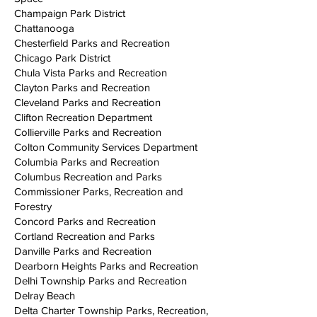
Champaign Park District
Chattanooga
Chesterfield Parks and Recreation
Chicago Park District
Chula Vista Parks and Recreation
Clayton Parks and Recreation
Cleveland Parks and Recreation
Clifton Recreation Department
Collierville Parks and Recreation
Colton Community Services Department
Columbia Parks and Recreation
Columbus Recreation and Parks
Commissioner Parks, Recreation and
Forestry
Concord Parks and Recreation
Cortland Recreation and Parks
Danville Parks and Recreation
Dearborn Heights Parks and Recreation
Delhi Township Parks and Recreation
Delray Beach
Delta Charter Township Parks, Recreation,