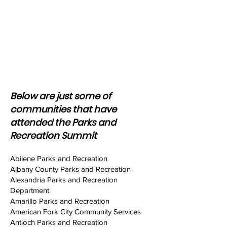
Manager
Recreation Program Coordinator
Recreation Program Manager
Recreation Superintendent
Recreation Supervisor
Regional Operations Manager
Senior Program Examiner
Superintendent
Below are just some of
communities that have
attended the Parks and
Recreation Summit
Abilene Parks and Recreation
Albany County Parks and Recreation
Alexandria Parks and Recreation
Department
Amarillo Parks and Recreation
American Fork City Community Services
Antioch Parks and Recreation