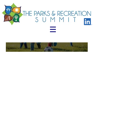
Who Has
Attended
Below are just some of examples
of professionals that have
attended in the past
Acting Director
Administrative Analyst
Administrator of Parks and Recreation
Administrator, Parks & Grounds Maintenance
Assistant Director
Park and Recreation Board
Bureau Manager of Recreation & Human