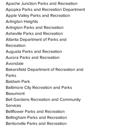
Apache Junction Parks and Recreation
Apopka Parks and Recreation Department
Apple Valley Parks and Recreation
Arlington Heights
Arlington Parks and Recreation
Asheville Parks and Recreation
Atlanta Department of Parks and
Recreation
Augusta Parks and Recreation
Aurora Parks and Recreation
Avondale
Bakersfield Department of Recreation and
Parks
Baldwin Park
Baltimore City Recreation and Parks
Beaumont
Bell Gardens Recreation and Community
Services
Bellflower Parks and Recreation
Bellingham Parks and Recreation
Bentonville Parks and Recreation