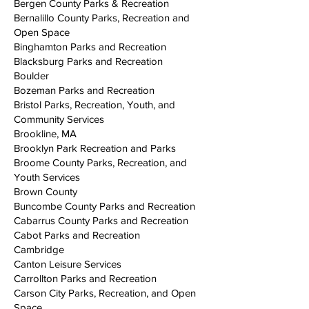
Bergen County Parks & Recreation
Bernalillo County Parks, Recreation and
Open Space
Binghamton Parks and Recreation
Blacksburg Parks and Recreation
Boulder
Bozeman Parks and Recreation
Bristol Parks, Recreation, Youth, and
Community Services
Brookline, MA
Brooklyn Park Recreation and Parks
Broome County Parks, Recreation, and
Youth Services
Brown County
Buncombe County Parks and Recreation
Cabarrus County Parks and Recreation
Cabot Parks and Recreation
Cambridge
Canton Leisure Services
Carrollton Parks and Recreation
Carson City Parks, Recreation, and Open
Space