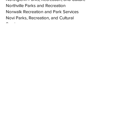
Northville Parks and Recreation
Norwalk Recreation and Park Services
Novi Parks, Recreation, and Cultural
Services
Oakland Parks and Recreation Youth
Development
Oceanside
Olympia Parks, Arts, and Recreation
Omaha Parks, Recreation, and Public
Property
Ontario Recreation & Community Services
Oregon City Parks and Recreation
Orlando
Oshkosh Parks Department
Ottawa County Parks
Palm Beach County Parks and Recreation
Parish of Caddo
Pensacola Parks and Recreation
Philadelphia Parks & Recreation
Phoenix Parks and Recreation Department
Pico Rivera Parks and Recreation