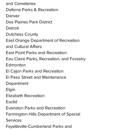
and Cemeteries
Deltona Parks & Recreation
Denver
Des Plaines Park District
Detroit
Dutchess County
East Orange Department of Recreation
and Cultural Affairs
East Point Parks and Recreation
Eau Claire Parks, Recreation, and Forestry
Edmonton
El Cajon Parks and Recreation
El Paso Street and Maintenance
Department
Elgin
Elizabeth Recreation
Euclid
Evanston Parks and Recreation
Farmington Hills Department of Special
Services
Fayetteville-Cumberland Parks and