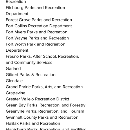
Recreation
Fitchburg Parks and Recreation
Department
Forest Grove Parks and Recreation
Fort Collins Recreation Department
Fort Myers Parks and Recreation
Fort Wayne Parks and Recreation
Fort Worth Park and Recreation
Department
Fresno Parks, After School, Recreation,
and Community Services
Garland
Gilbert Parks & Recreation
Glendale
Grand Prairie Parks, Arts, and Recreation
Grapevine
Greater Vallejo Recreation District
Green Bay Parks, Recreation, and Forestry
Greenville Parks, Recreation, and Tourism
Gwinnett County Parks and Recreation
Halifax Parks and Recreation
Harrisburg Parks, Recreation, and Facilities