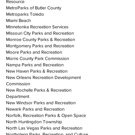
Resource
MetroParks of Butler County
Metroparks Toledo
Miami Beach
Minnetonka Recreation Services
Missouri City Parks and Recreation
Monroe County Parks & Recreation
Montgomery Parks and Recreation
Moore Parks and Recreation
Morris County Park Commission
Nampa Parks and Recreation
New Haven Parks & Recreation
New Orleans Recreation Development
Commission
New Rochelle Parks & Recreation
Department
New Windsor Parks and Recreation
Newark Parks and Recreation
Norfolk, Recreation Parks & Open Space
North Huntingdon Township
North Las Vegas Parks and Recreation
Northglenn Parks, Recreation, and Culture