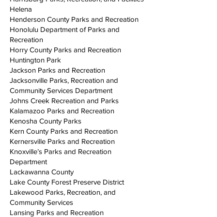
Helena
Henderson County Parks and Recreation
Honolulu Department of Parks and
Recreation
Horry County Parks and Recreation
Huntington Park
Jackson Parks and Recreation
Jacksonville Parks, Recreation and
Community Services Department
Johns Creek Recreation and Parks
Kalamazoo Parks and Recreation
Kenosha County Parks
Kern County Parks and Recreation
Kernersville Parks and Recreation
Knoxville’s Parks and Recreation
Department
Lackawanna County
Lake County Forest Preserve District
Lakewood Parks, Recreation, and
Community Services
Lansing Parks and Recreation