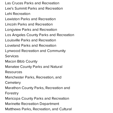
Las Cruces Parks and Recreation
Lee's Summit Parks and Recreation
Lehi Recreation
Lewiston Parks and Recreation
Lincoln Parks and Recreation
Longview Parks and Recreation
Los Angeles County Parks and Recreation
Louisville Parks and Recreation
Loveland Parks and Recreation
Lynwood Recreation and Community
Services
Macon Bibb County
Manatee County Parks and Natural
Resources
Manchester Parks, Recreation, and
Cemetery
Marathon County Parks, Recreation and
Forestry
Maricopa County Parks and Recreation
Marinette Recreation Department
Matthews Parks, Recreation, and Cultural